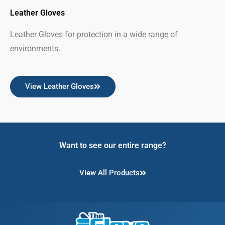
Leather Gloves
Leather Gloves for protection in a wide range of
environments.
View Leather Gloves
Want to see our entire range?
View All Products