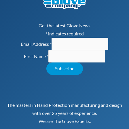
Get the latest Glove News
*
indicates required
Email Address
*
First Name
*
The masters in Hand Protection manufacturing and design
with over 25 years of experience.
We are The Glove Experts.