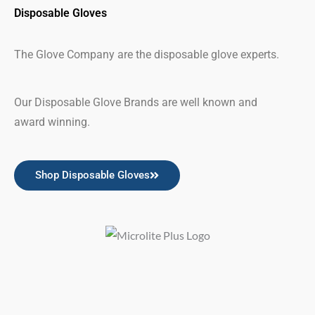
Disposable Gloves
The Glove Company are the disposable glove experts.
Our Disposable Glove Brands are well known and
award winning.
Shop Disposable Gloves