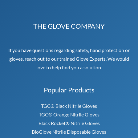
THE GLOVE COMPANY
If you have questions regarding safety, hand protection or
gloves, reach out to our trained Glove Experts. We would
love to help find you a solution.
Popular Products
TGC® Black Nitrile Gloves
TGC® Orange Nitrile Gloves
Black Rocket® Nitrile Gloves
BioGlove Nitrile Disposable Gloves