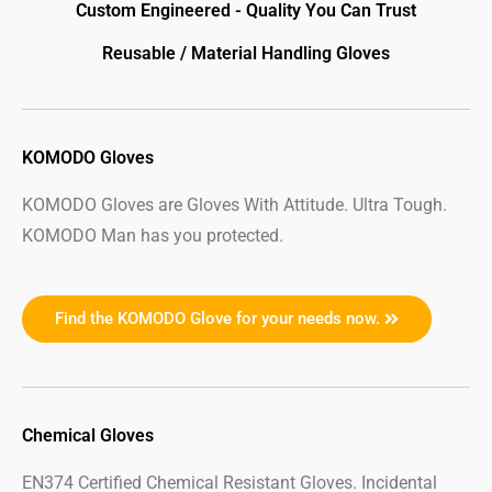
Custom Engineered - Quality You Can Trust
Reusable / Material Handling Gloves
KOMODO Gloves
KOMODO Gloves are Gloves With Attitude. Ultra Tough.
KOMODO Man has you protected.
Find the KOMODO Glove for your needs now.
Chemical Gloves
EN374 Certified Chemical Resistant Gloves. Incidental