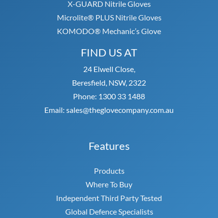
X-GUARD Nitrile Gloves
Microlite® PLUS Nitrile Gloves
KOMODO® Mechanic’s Glove
FIND US AT
24 Elwell Close,
Beresfield, NSW, 2322
Phone: 1300 33 1488
Email: sales@theglovecompany.com.au
Features
Products
Where To Buy
Independent Third Party Tested
Global Defence Specialists