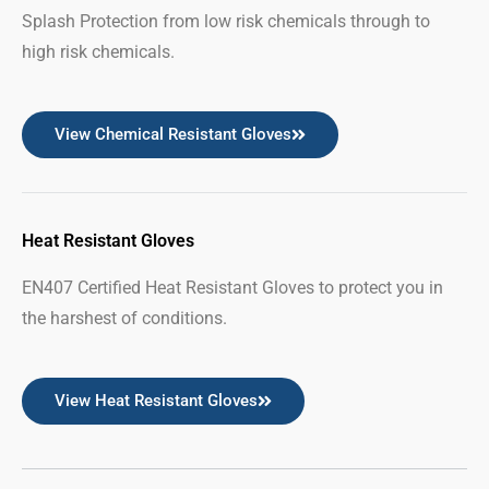
Splash Protection from low risk chemicals through to
high risk chemicals.
View Chemical Resistant Gloves
Heat Resistant Gloves
EN407 Certified Heat Resistant Gloves to protect you in
the harshest of conditions.
View Heat Resistant Gloves