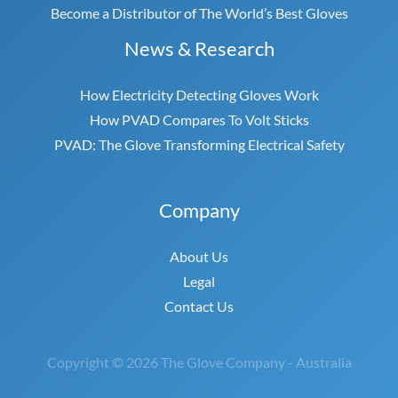
Become a Distributor of The World’s Best Gloves
News & Research
How Electricity Detecting Gloves Work
How PVAD Compares To Volt Sticks
PVAD: The Glove Transforming Electrical Safety
Company
About Us
Legal
Contact Us
Copyright © 2026 The Glove Company - Australia