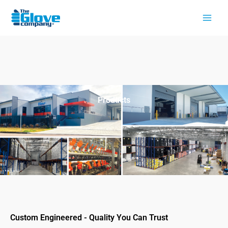
Skip
to
content
Products
Custom Engineered - Quality You Can Trust