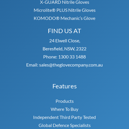
X-GUARD Nitrile Gloves
Microlite® PLUS Nitrile Gloves
KOMODO® Mechanic’s Glove
FIND US AT
24 Elwell Close,
Beresfield, NSW, 2322
Phone: 1300 33 1488
Email: sales@theglovecompany.com.au
Features
Products
Where To Buy
Independent Third Party Tested
Global Defence Specialists