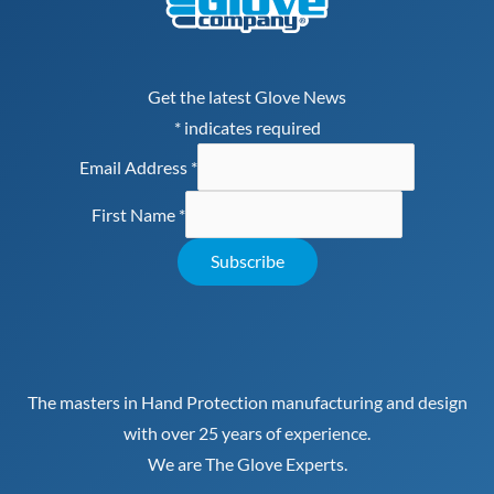
Get the latest Glove News
*
indicates required
Email Address
*
First Name
*
The masters in Hand Protection manufacturing and design
with over 25 years of experience.
We are The Glove Experts.