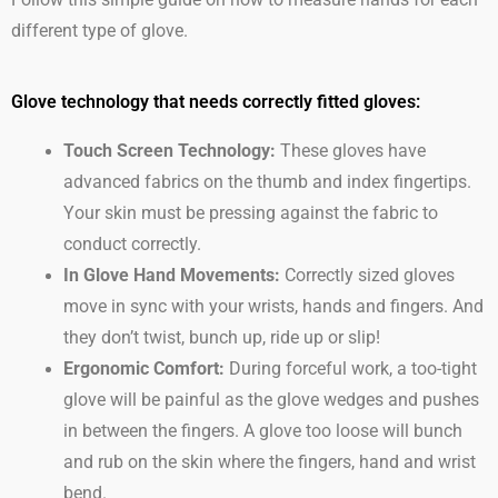
Follow this simple guide on how to measure hands for each
different type of glove.
Glove technology that needs correctly fitted gloves:
Touch Screen Technology:
These gloves have
advanced fabrics on the thumb and index fingertips.
Your skin must be pressing against the fabric to
conduct correctly.
In Glove Hand Movements:
Correctly sized gloves
move in sync with your wrists, hands and fingers. And
they don’t twist, bunch up, ride up or slip!
Ergonomic Comfort:
During forceful work, a too-tight
glove will be painful as the glove wedges and pushes
in between the fingers. A glove too loose will bunch
and rub on the skin where the fingers, hand and wrist
bend.