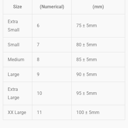
Size
(Numerical)
(mm)
Extra
6
75 ± 5mm
Small
Small
7
80 ± 5mm
Medium
8
85 ± 5mm
Large
9
90 ± 5mm
Extra
10
95 ± 5mm
Large
XX Large
11
100 ± 5mm