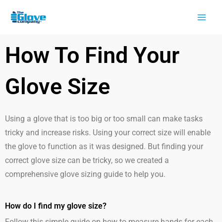
Skip
to
content
How To Find Your
Glove Size
Using a glove that is too big or too small can make tasks
tricky and increase risks. Using your correct size will enable
the glove to function as it was designed. But finding your
correct glove size can be tricky, so we created a
comprehensive glove sizing guide to help you.
How do I find my glove size?