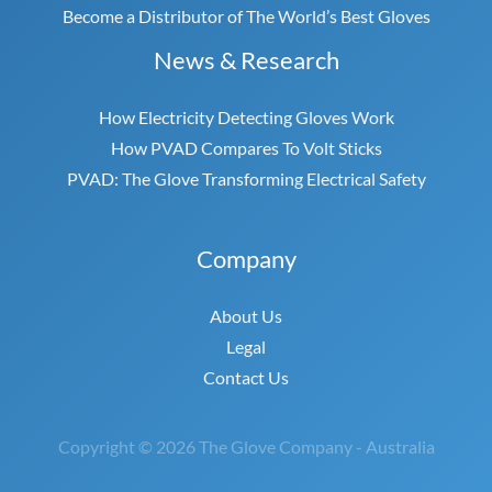
Become a Distributor of The World’s Best Gloves
News & Research
How Electricity Detecting Gloves Work
How PVAD Compares To Volt Sticks
PVAD: The Glove Transforming Electrical Safety
Company
About Us
Legal
Contact Us
Copyright © 2026 The Glove Company - Australia