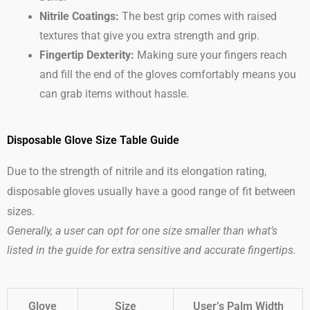
Nitrile Coatings:
The best grip comes with raised
textures that give you extra strength and grip.
Fingertip Dexterity:
Making sure your fingers reach
and fill the end of the gloves comfortably means you
can grab items without hassle.
Disposable Glove Size Table Guide
Due to the strength of nitrile and its elongation rating,
disposable gloves usually have a good range of fit between
sizes.
Generally, a user can opt for one size smaller than what’s
listed in the guide for extra sensitive and accurate fingertips.
Glove
Size
User’s Palm Width