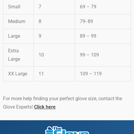
Small
7
69 – 79
Medium
8
79- 89
Large
9
89 – 99
Extra
10
99 – 109
Large
XX Large
11
109 – 119
For more help finding your perfect glove size, contact the
Glove Experts!
Click here