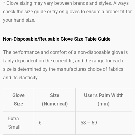
* Glove sizing may vary between brands and styles. Always
check the size guide or try on gloves to ensure a proper fit for
your hand size.
Non-Disposable/Reusable Glove Size Table Guide
The performance and comfort of a non-disposable glove is
fairly dependent on the correct fit, and the range for each
size is determined by the manufactures choice of fabrics
and its elasticity.
Glove
Size
User’s Palm Width
Size
(Numerical)
(mm)
Extra
6
58 – 69
Small