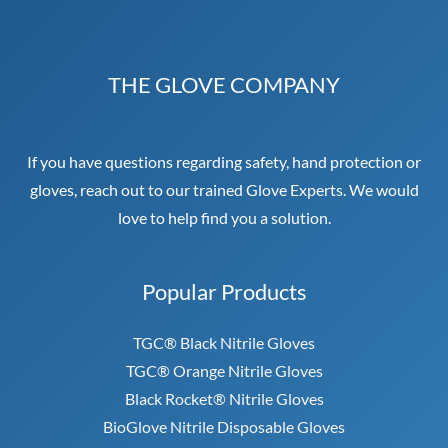
THE GLOVE COMPANY
If you have questions regarding safety, hand protection or
gloves, reach out to our trained Glove Experts. We would
love to help find you a solution.
Popular Products
TGC® Black Nitrile Gloves
TGC® Orange Nitrile Gloves
Black Rocket® Nitrile Gloves
BioGlove Nitrile Disposable Gloves