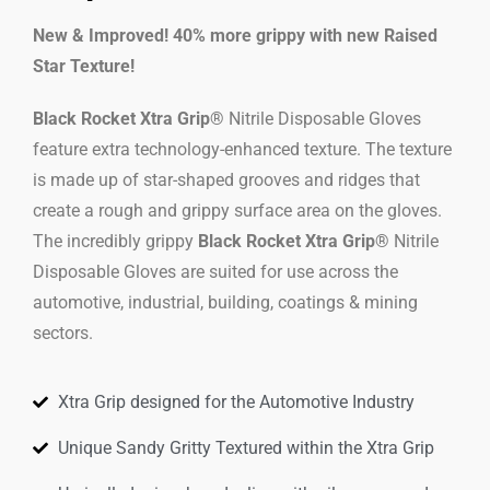
New & Improved! 40% more grippy with new Raised
Star Texture!
Black Rocket Xtra Grip®
Nitrile Disposable Gloves
feature extra technology-enhanced texture. The texture
is made up of star-shaped grooves and ridges that
create a rough and grippy surface area on the gloves.
The incredibly grippy
Black Rocket Xtra Grip®
Nitrile
Disposable Gloves are suited for use across the
automotive, industrial, building, coatings & mining
sectors.
Xtra Grip designed for the Automotive Industry
Unique Sandy Gritty Textured within the Xtra Grip