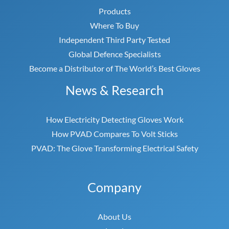
Products
Where To Buy
Independent Third Party Tested
Global Defence Specialists
Become a Distributor of The World’s Best Gloves
News & Research
How Electricity Detecting Gloves Work
How PVAD Compares To Volt Sticks
PVAD: The Glove Transforming Electrical Safety
Company
About Us