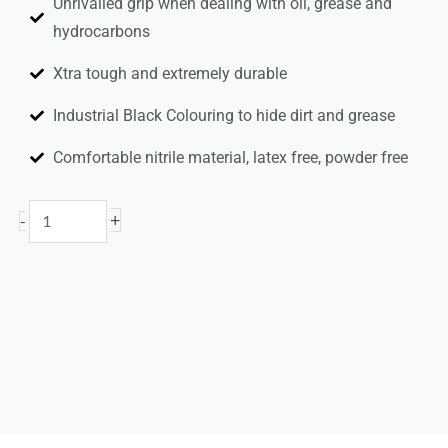
Unrivalled grip when dealing with oil, grease and
hydrocarbons
Xtra tough and extremely durable
Industrial Black Colouring to hide dirt and grease
Comfortable nitrile material, latex free, powder free
Black
+
-
Rocket
Xtra
Grip®
Disposable
Gloves
quantity