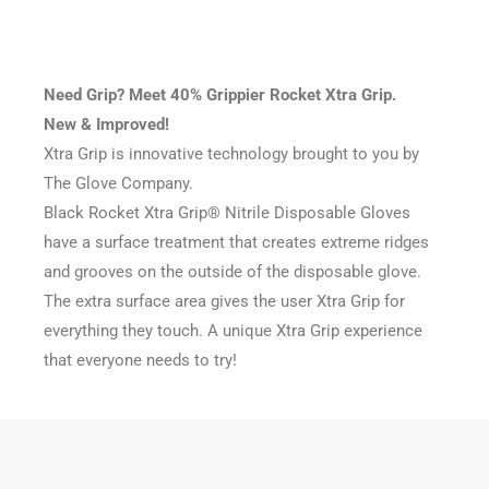
Need Grip? Meet 40% Grippier Rocket Xtra Grip.
New & Improved!
Xtra Grip is innovative technology brought to you by
The Glove Company.
Black Rocket Xtra Grip® Nitrile Disposable Gloves
have a surface treatment that creates extreme ridges
and grooves on the outside of the disposable glove.
The extra surface area gives the user Xtra Grip for
everything they touch. A unique Xtra Grip experience
that everyone needs to try!