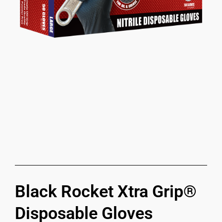
Black Rocket Xtra Grip®
Disposable Gloves