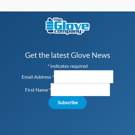
Get the latest Glove News
*
indicates required
Email Address
*
First Name
*