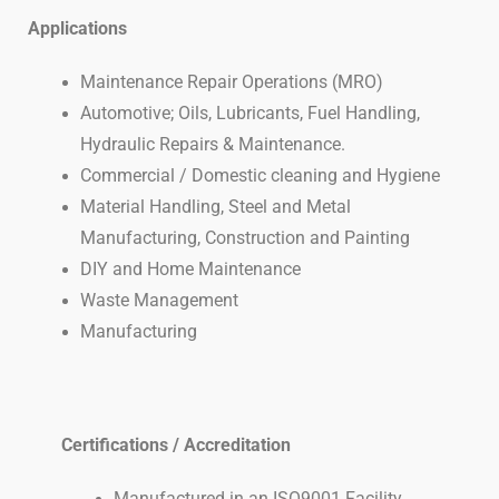
Applications
Maintenance Repair Operations (MRO)
Automotive; Oils, Lubricants, Fuel Handling,
Hydraulic Repairs & Maintenance.
Commercial / Domestic cleaning and Hygiene
Material Handling, Steel and Metal
Manufacturing, Construction and Painting
DIY and Home Maintenance
Waste Management
Manufacturing
Certifications /
Accreditation