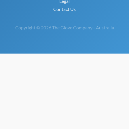
Legal
Contact Us
Copyright © 2026 The Glove Company - Australia