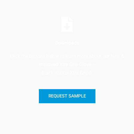
Downloads
Click the buttons below to learn more about our New &
Improved Xtra Grip Glove –
Black Rocket Xtra Grip®
REQUEST SAMPLE