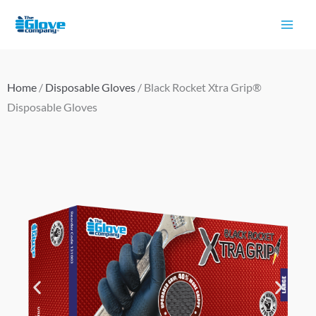
Skip
to
content
Home
/
Disposable Gloves
/ Black Rocket Xtra Grip®
Disposable Gloves