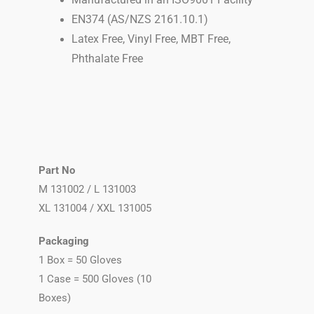
Manufactured in an ISO9001 Facility
EN374 (AS/NZS 2161.10.1)
Latex Free, Vinyl Free, MBT Free,
Phthalate Free
Part No
M
131002 /
L
131003
XL 131004 / XXL 131005
Packaging
1 Box = 50 Gloves
1 Case = 500 Gloves (10
Boxes)