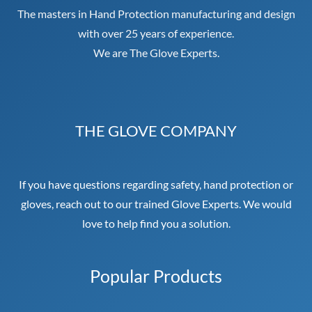
The masters in Hand Protection manufacturing and design
with over 25 years of experience.
We are The Glove Experts.
THE GLOVE COMPANY
If you have questions regarding safety, hand protection or
gloves, reach out to our trained Glove Experts. We would
love to help find you a solution.
Popular Products