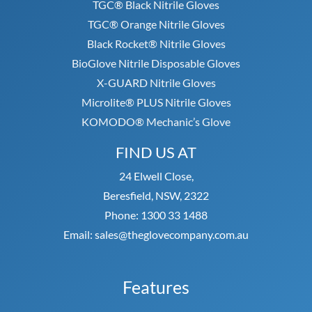
TGC® Black Nitrile Gloves
TGC® Orange Nitrile Gloves
Black Rocket® Nitrile Gloves
BioGlove Nitrile Disposable Gloves
X-GUARD Nitrile Gloves
Microlite® PLUS Nitrile Gloves
KOMODO® Mechanic’s Glove
FIND US AT
24 Elwell Close,
Beresfield, NSW, 2322
Phone: 1300 33 1488
Email: sales@theglovecompany.com.au
Features