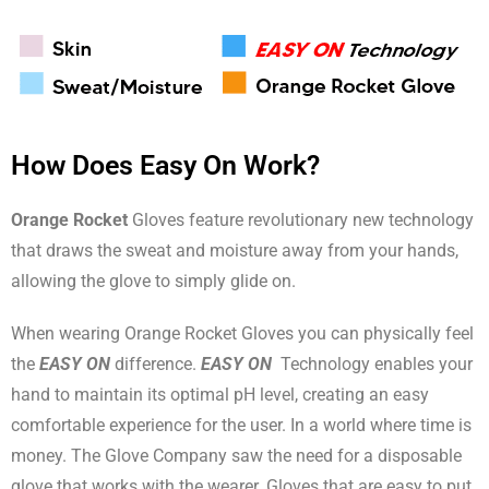
How Does Easy On Work?
Orange Rocket
Gloves feature revolutionary new technology
that draws the sweat and moisture away from your hands,
allowing the glove to simply glide on.
When wearing Orange Rocket Gloves you can physically feel
the
EASY ON
difference.
EASY ON
Technology enables your
hand to maintain its optimal pH level, creating an easy
comfortable experience for the user. In a world where time is
money. The Glove Company saw the need for a disposable
glove that works with the wearer. Gloves that are easy to put