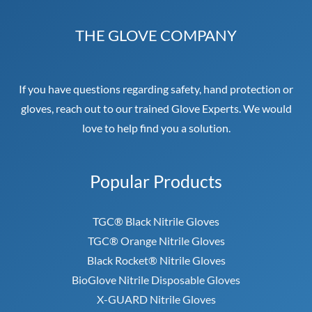
THE GLOVE COMPANY
If you have questions regarding safety, hand protection or
gloves, reach out to our trained Glove Experts. We would
love to help find you a solution.
Popular Products
TGC® Black Nitrile Gloves
TGC® Orange Nitrile Gloves
Black Rocket® Nitrile Gloves
BioGlove Nitrile Disposable Gloves
X-GUARD Nitrile Gloves