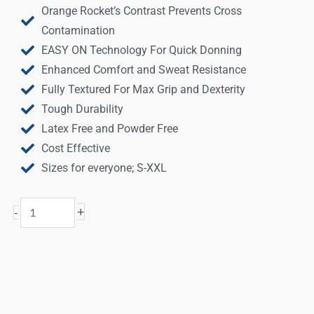
Orange Rocket’s Contrast Prevents Cross
Contamination
EASY ON Technology For Quick Donning
Enhanced Comfort and Sweat Resistance
Fully Textured For Max Grip and Dexterity
Tough Durability
Latex Free and Powder Free
Cost Effective
Sizes for everyone; S-XXL
Orange
+
-
Rocket®
Nitrile
Disposable
Gloves
quantity