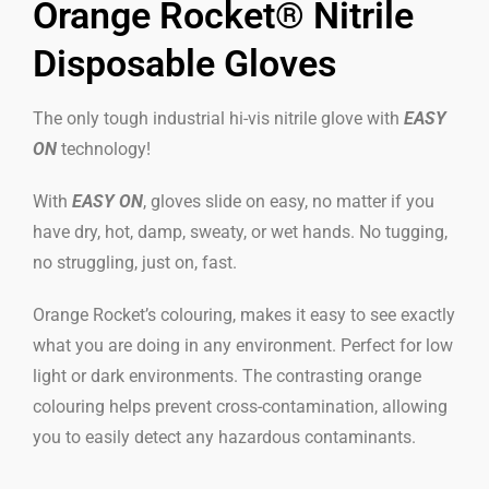
Orange Rocket® Nitrile
Disposable Gloves
The only tough industrial hi-vis nitrile glove with
EASY
ON
technology!
With
EASY ON
, gloves slide on easy, no matter if you
have dry, hot, damp, sweaty, or wet hands. No tugging,
no struggling, just on, fast.
Orange Rocket’s colouring, makes it easy to see exactly
what you are doing in any environment. Perfect for low
light or dark environments. The contrasting orange
colouring helps prevent cross-contamination, allowing
you to easily detect any hazardous contaminants.