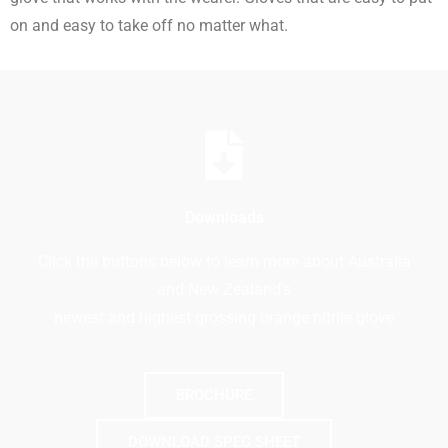
on and easy to take off no matter what.
Downloads
Click the buttons below to learn more about Australia
and New Zealand’s
newest and highest grossing orange nitrile glove
BROCHURE
DOWNLOAD SPEC SHEET