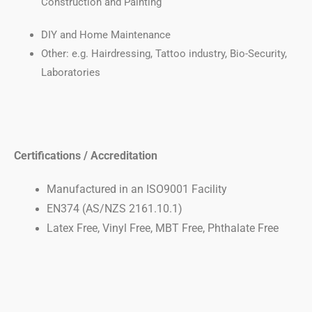
Construction and Painting
DIY and Home Maintenance
Other: e.g. Hairdressing, Tattoo industry, Bio-Security,
Laboratories
Certifications / Accreditation
Manufactured in an ISO9001 Facility
EN374 (AS/NZS 2161.10.1)
Latex Free, Vinyl Free, MBT Free, Phthalate Free