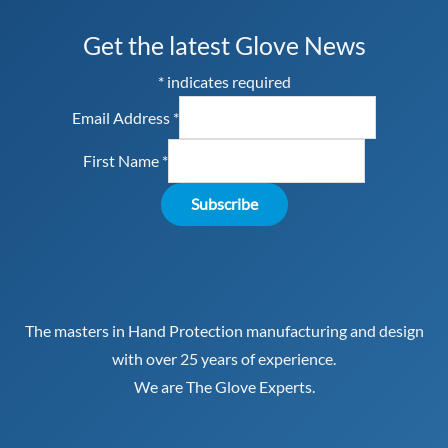
Get the latest Glove News
*
indicates required
Email Address
*
First Name
*
The masters in Hand Protection manufacturing and design
with over 25 years of experience.
We are The Glove Experts.