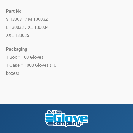
Part No
S 130031 / M 130032
L 130033 / XL 130034
XXL 130035
Packaging
1 Box = 100 Gloves
1 Case = 1000 Gloves (10
boxes)