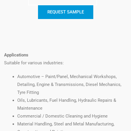
REQUEST SAMPLE
Applications
Suitable for various industries:
Automotive – Paint/Panel, Mechanical Workshops,
Detailing, Engine & Transmissions, Diesel Mechanics,
Tyre Fitting
Oils, Lubricants, Fuel Handling, Hydraulic Repairs &
Maintenance
Commercial / Domestic Cleaning and Hygiene
Material Handling, Steel and Metal Manufacturing,