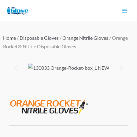
Skip
to
content
Home
/
Disposable Gloves
/
Orange Nitrile Gloves
/ Orange
Rocket® Nitrile Disposable Gloves