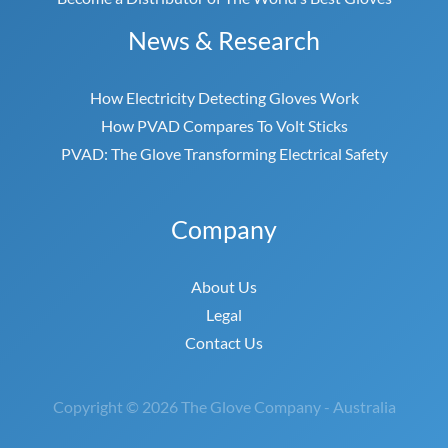
News & Research
How Electricity Detecting Gloves Work
How PVAD Compares To Volt Sticks
PVAD: The Glove Transforming Electrical Safety
Company
About Us
Legal
Contact Us
Copyright © 2026 The Glove Company - Australia