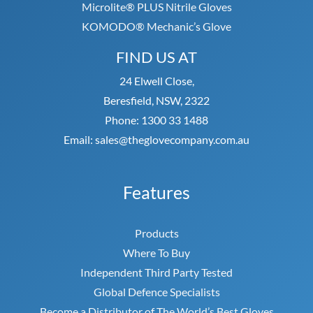
Microlite® PLUS Nitrile Gloves
KOMODO® Mechanic’s Glove
FIND US AT
24 Elwell Close,
Beresfield, NSW, 2322
Phone: 1300 33 1488
Email: sales@theglovecompany.com.au
Features
Products
Where To Buy
Independent Third Party Tested
Global Defence Specialists
Become a Distributor of The World’s Best Gloves